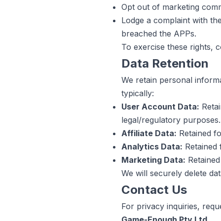
Opt out of marketing com
Lodge a complaint with the
breached the APPs.
To exercise these rights, c
Data Retention
We retain personal informat
typically:
User Account Data:
Retai
legal/regulatory purposes.
Affiliate Data:
Retained fo
Analytics Data:
Retained 
Marketing Data:
Retained 
We will securely delete da
Contact Us
For privacy inquiries, requ
Game-Enough Pty Ltd