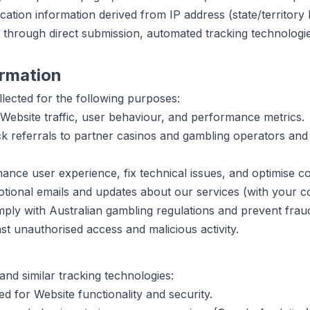
ation information derived from IP address (state/territory l
n through direct submission, automated tracking technologies
rmation
lected for the following purposes:
ebsite traffic, user behaviour, and performance metrics.
k referrals to partner casinos and gambling operators and p
nce user experience, fix technical issues, and optimise co
ional emails and updates about our services (with your c
ly with Australian gambling regulations and prevent frau
st unauthorised access and malicious activity.
nd similar tracking technologies:
d for Website functionality and security.