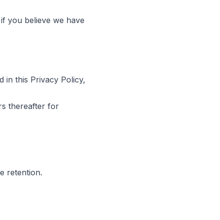
 if you believe we have
 in this Privacy Policy,
s thereafter for
e retention.