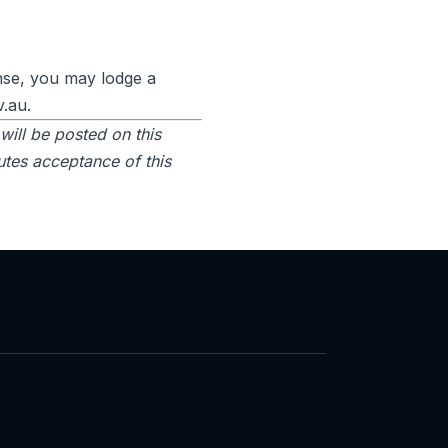
onse, you may lodge a
v.au.
will be posted on this
utes acceptance of this