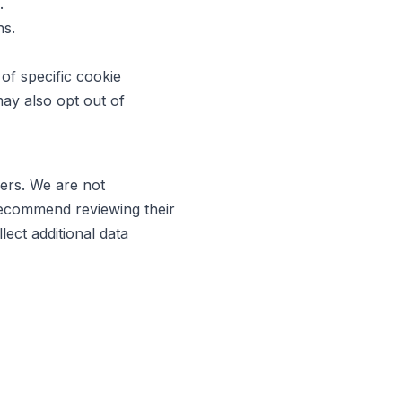
.
ns.
of specific cookie
may also opt out of
ners. We are not
 recommend reviewing their
ect additional data