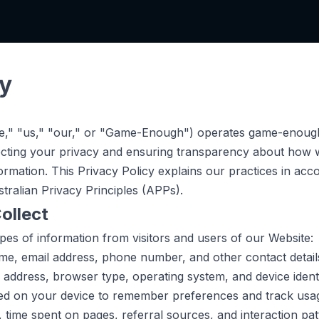
cy
," "us," "our," or "Game-Enough") operates game-enough
cting your privacy and ensuring transparency about how w
rmation. This Privacy Policy explains our practices in acc
tralian Privacy Principles (APPs).
ollect
ypes of information from visitors and users of our Website:
e, email address, phone number, and other contact details
 address, browser type, operating system, and device identi
ed on your device to remember preferences and track usag
, time spent on pages, referral sources, and interaction pat