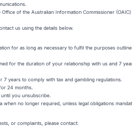
munications.
 Office of the Australian Information Commissioner (OAIC)
ontact us using the details below.
ion for as long as necessary to fulfil the purposes outlined
ned for the duration of your relationship with us and 7 year
r 7 years to comply with tax and gambling regulations.
for 24 months.
until you unsubscribe.
ta when no longer required, unless legal obligations mandat
ests, or complaints, please contact: