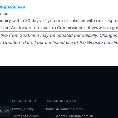
ough.com.au
m.au
quiry within 30 days. If you are dissatisfied with our resp
of the Australian Information Commissioner at www.oaic.go
ective from 2026 and may be updated periodically. Changes 
 Updated" date. Your continued use of the Website constit
LEGAL & INFO
PAGES
CONTACTS
Privacy Policy
Home
👤 Natasha Petrov
NCPG
Terms of Service
🌐 game-enough.com.au