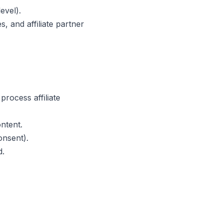
evel).
, and affiliate partner
rocess affiliate
ntent.
onsent).
d.