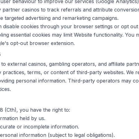
user behaviour to improve our services (Google Analytics)
partner casinos to track referrals and attribute conversio
e targeted advertising and remarketing campaigns.
disable cookies through your browser settings or opt out 
ling essential cookies may limit Website functionality. You 
gle's opt-out browser extension.
s
 to external casinos, gambling operators, and affiliate part
y practices, terms, or content of third-party websites. We
oviding personal information. Third-party operators may coll
ices.
 (Cth), you have the right to:
rmation held by us.
curate or incomplete information.
rsonal information (subject to legal obligations).