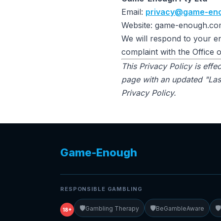
Email:
privacy@game-en
Website: game-enough.co
We will respond to your en
complaint with the Office 
This Privacy Policy is eff
page with an updated "Last
Privacy Policy.
Game-Enough
RESPONSIBLE GAMBLING
🛡️
🛡️
🛡️
Gambling Therapy
BeGambleAware
18+