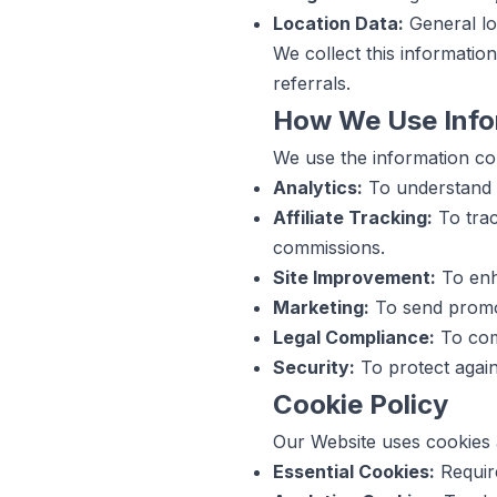
Location Data:
General loc
We collect this informatio
referrals.
How We Use Info
We use the information col
Analytics:
To understand W
Affiliate Tracking:
To trac
commissions.
Site Improvement:
To enha
Marketing:
To send promot
Legal Compliance:
To comp
Security:
To protect again
Cookie Policy
Our Website uses cookies a
Essential Cookies:
Require