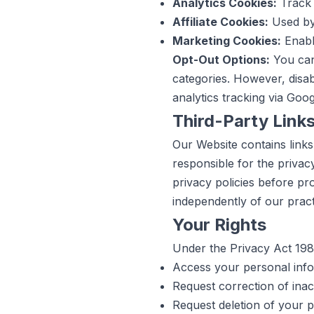
Analytics Cookies:
Track 
Affiliate Cookies:
Used by 
Marketing Cookies:
Enabl
Opt-Out Options:
You can 
categories. However, disab
analytics tracking via Goo
Third-Party Link
Our Website contains links
responsible for the privac
privacy policies before pr
independently of our pract
Your Rights
Under the Privacy Act 1988
Access your personal info
Request correction of inac
Request deletion of your pe