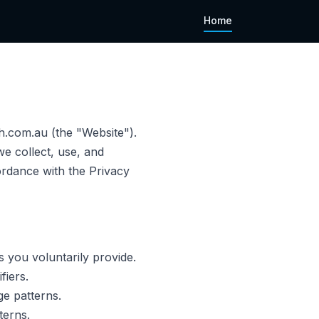
Home
.com.au (the "Website").
e collect, use, and
ordance with the Privacy
 you voluntarily provide.
fiers.
e patterns.
terns.