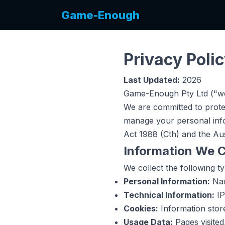
Game-Enough
Privacy Poli
Last Updated:
2026
Game-Enough Pty Ltd ("we
We are committed to prote
manage your personal info
Act 1988 (Cth) and the Aus
Information We C
We collect the following t
Personal Information:
Nam
Technical Information:
IP
Cookies:
Information stor
Usage Data:
Pages visited