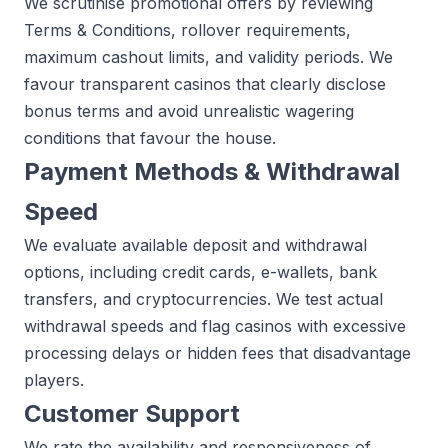
We scrutinise promotional offers by reviewing
Terms & Conditions, rollover requirements,
maximum cashout limits, and validity periods. We
favour transparent casinos that clearly disclose
bonus terms and avoid unrealistic wagering
conditions that favour the house.
Payment Methods & Withdrawal
Speed
We evaluate available deposit and withdrawal
options, including credit cards, e-wallets, bank
transfers, and cryptocurrencies. We test actual
withdrawal speeds and flag casinos with excessive
processing delays or hidden fees that disadvantage
players.
Customer Support
We rate the availability and responsiveness of