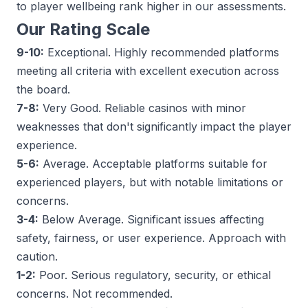
to player wellbeing rank higher in our assessments.
Our Rating Scale
9-10:
Exceptional. Highly recommended platforms
meeting all criteria with excellent execution across
the board.
7-8:
Very Good. Reliable casinos with minor
weaknesses that don't significantly impact the player
experience.
5-6:
Average. Acceptable platforms suitable for
experienced players, but with notable limitations or
concerns.
3-4:
Below Average. Significant issues affecting
safety, fairness, or user experience. Approach with
caution.
1-2:
Poor. Serious regulatory, security, or ethical
concerns. Not recommended.