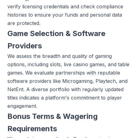
verify licensing credentials and check compliance
histories to ensure your funds and personal data
are protected.
Game Selection & Software
Providers
We assess the breadth and quality of gaming
options, including slots, live casino games, and table
games. We evaluate partnerships with reputable
software providers like Microgaming, Playtech, and
NetEnt. A diverse portfolio with regularly updated
titles indicates a platform's commitment to player
engagement.
Bonus Terms & Wagering
Requirements