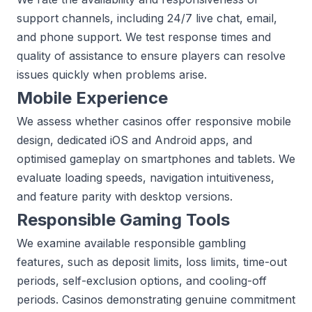
support channels, including 24/7 live chat, email,
and phone support. We test response times and
quality of assistance to ensure players can resolve
issues quickly when problems arise.
Mobile Experience
We assess whether casinos offer responsive mobile
design, dedicated iOS and Android apps, and
optimised gameplay on smartphones and tablets. We
evaluate loading speeds, navigation intuitiveness,
and feature parity with desktop versions.
Responsible Gaming Tools
We examine available responsible gambling
features, such as deposit limits, loss limits, time-out
periods, self-exclusion options, and cooling-off
periods. Casinos demonstrating genuine commitment