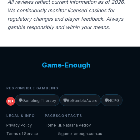
All reviews reflect current information as of 2026.
We continuously monitor licensed casinos for
regulatory changes and player feedback. Always
gamble responsibly and within your means.
Game-Enough
RESPONSIBLE GAMBLING
🛡️
🛡️
🛡️
Gambling Therapy
BeGambleAware
NCPG
18+
LEGAL & INFO
PAGES
CONTACTS
Privacy Policy
Home
👤 Natasha Petrov
Terms of Service
🌐 game-enough.com.au