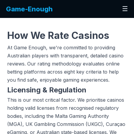
Game-Enough
☰
How We Rate Casinos
At Game Enough, we're committed to providing
Australian players with transparent, detailed casino
reviews. Our rating methodology evaluates online
betting platforms across eight key criteria to help
you find safe, enjoyable gaming experiences.
Licensing & Regulation
This is our most critical factor. We prioritise casinos
holding valid licenses from recognised regulatory
bodies, including the Malta Gaming Authority
(MGA), UK Gambling Commission (UKGC), Curaçao
eGaming, or Australian state-based licenses. We